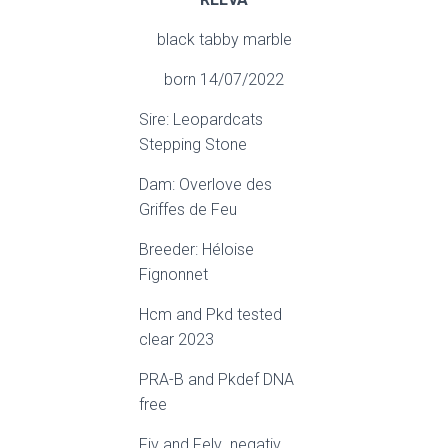
black tabby marble
born 14/07/2022
Sire: Leopardcats
Stepping Stone
Dam: Overlove des
Griffes de Feu
Breeder: Héloise
Fignonnet
Hcm and Pkd tested
clear 2023
PRA-B and Pkdef DNA
free
Fiv and Felv negativ