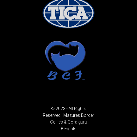
© 2023 - All Rights
Reserved | Mazures Border
Collies & Goralguru
Bengals