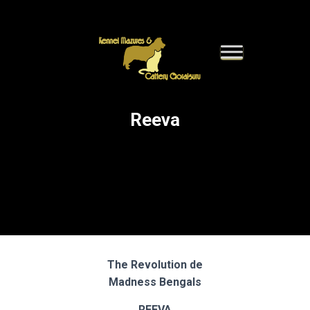
Reeva
The Revolution de
Madness Bengals
REEVA