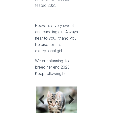
tested 2023
Reeva is a very sweet
and cuddling girl. Always
near to you. thank you
Héloise for this
exceptional girl.
We are planning to
breed her end 2023.
Keep following her.
Previ
Next