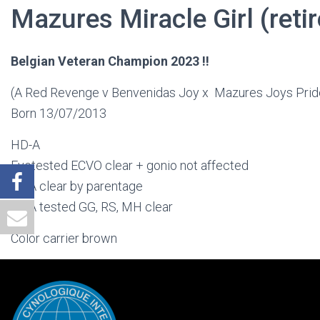
Mazures Miracle Girl (reti
Belgian Veteran Champion 2023 !!
(A Red Revenge v Benvenidas Joy x Mazures Joys Prid
Born 13/07/2013
HD-A
Eyetested ECVO clear + gonio not affected
DNA clear by parentage
DNA tested GG, RS, MH clear
Color carrier brown