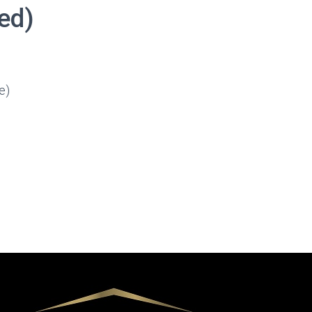
red)
e)