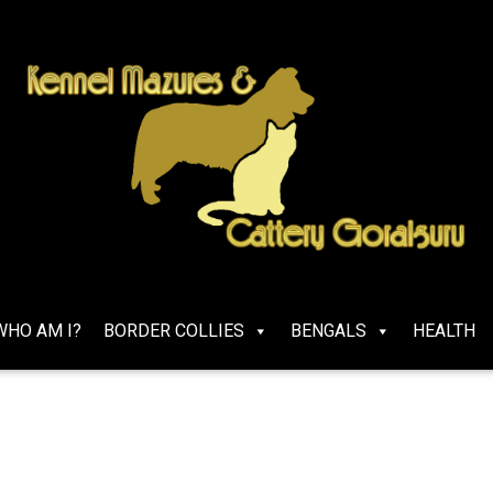
WHO AM I?
BORDER COLLIES
BENGALS
HEALTH