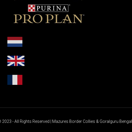
 2023 - All Rights Reserved | Mazures Border Collies & Goralguru Benga