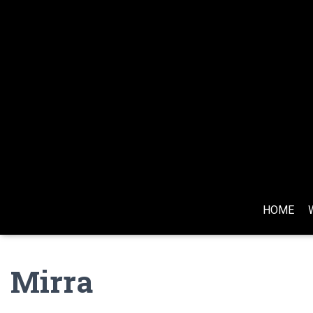
HOME
Mirra