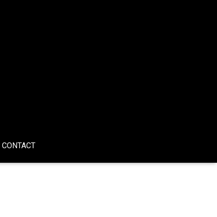
CONTACT